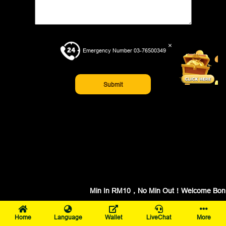
×
Emergency Number 03-76500349
Submit
Min In RM10，No Min Out！Welcome Bonus 
Home
Language
Wallet
LiveChat
More