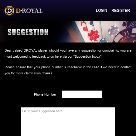
LOGIN
REGISTER
Dear valued DROYAL player, should you have any suggestion or complaints, you are
most welcomed to feedback to us here via our "Suggestion Inbox"!
Please ensure that your phone number is reachable in the case if we need to contact
you for more clarification, thanks!
Phone Number