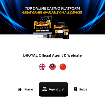
DROYAL Official Agent & Website
Home
Agent List
Guide