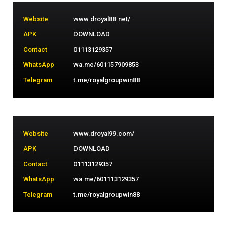
Website
www.droyal88.net/
APK
DOWNLOAD
Contact
01113129357
WhatsApp
wa.me/601157909853
Telegram
t.me/royalgroupwin88
Website
www.droyal99.com/
APK
DOWNLOAD
Contact
01113129357
WhatsApp
wa.me/601113129357
Telegram
t.me/royalgroupwin88